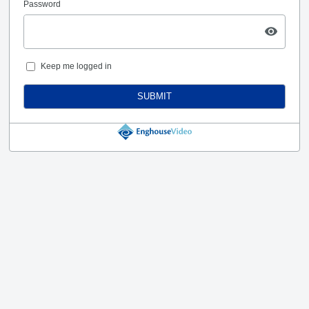
Password
Keep me logged in
SUBMIT