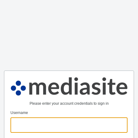
Please enter your account credentials to sign in
Username